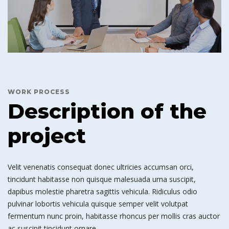
WORK PROCESS
Description of the
project
Velit venenatis consequat donec ultricies accumsan orci,
tincidunt habitasse non quisque malesuada urna suscipit,
dapibus molestie pharetra sagittis vehicula. Ridiculus odio
pulvinar lobortis vehicula quisque semper velit volutpat
fermentum nunc proin, habitasse rhoncus per mollis cras auctor
ac suscipit tincidunt ornare.