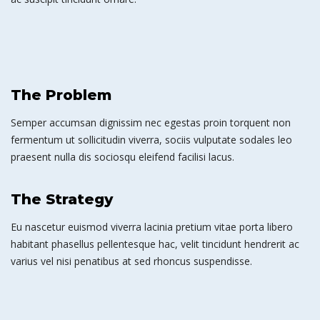
The Problem
Semper accumsan dignissim nec egestas proin torquent non
fermentum ut sollicitudin viverra, sociis vulputate sodales leo
praesent nulla dis sociosqu eleifend facilisi lacus.
The Strategy
Eu nascetur euismod viverra lacinia pretium vitae porta libero
habitant phasellus pellentesque hac, velit tincidunt hendrerit ac
varius vel nisi penatibus at sed rhoncus suspendisse.