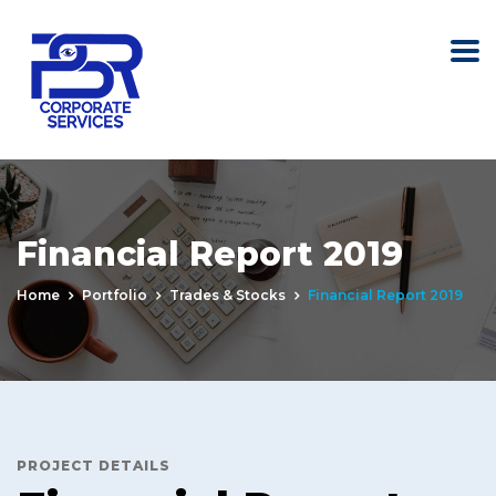
Financial Report 2019
Home
Portfolio
Trades & Stocks
Financial Report 2019
PROJECT DETAILS