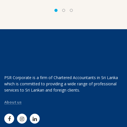
PSR Corporate is a firm of Chartered Accountants in Sri Lanka
which is committed to providing a wide range of professional
services to Sri Lankan and foreign clients.
About us