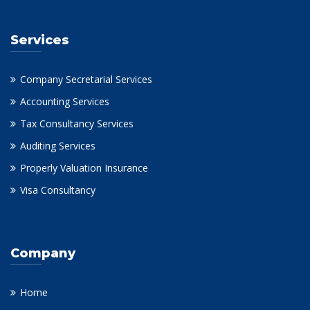
Services
Company Secretarial Services
Accounting Services
Tax Consultancy Services
Auditing Services
Properly Valuation Insurance
Visa Consultancy
Company
Home