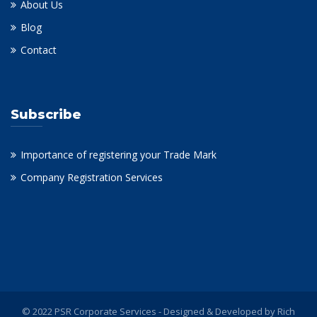
About Us
Blog
Contact
Subscribe
Importance of registering your Trade Mark
Company Registration Services
© 2022 PSR Corporate Services - Designed & Developed by
Rich