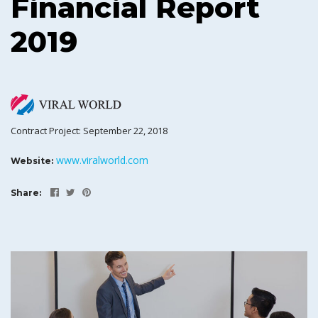
Financial Report
2019
Contract Project: September 22, 2018
www.viralworld.com
Website:
Share: