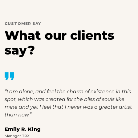
CUSTOMER SAY
What our clients
say?
“I am alone, and feel the charm of existence in this
spot, which was created for the bliss of souls like
mine and yet I feel that I never was a greater artist
than now.”
Emily R. King
Manager TRX