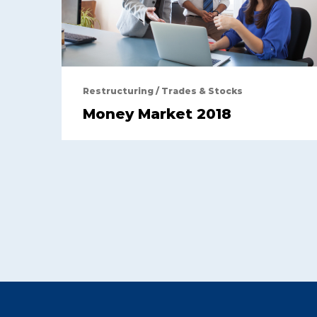
Restructuring
/
Trades & Stocks
Money Market 2018