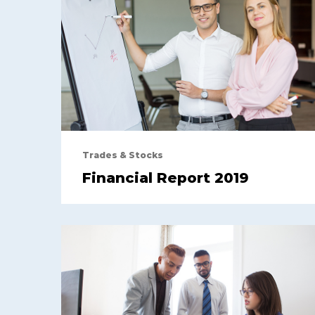
Trades & Stocks
Financial Report 2019