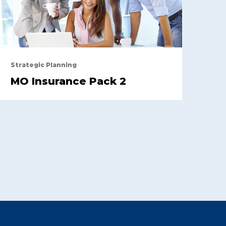
Strategic Planning
MO Insurance Pack 2