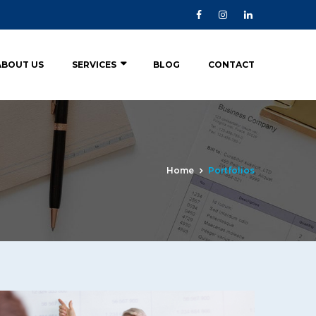
ABOUT US
SERVICES
BLOG
CONTACT
Home
Portfolios