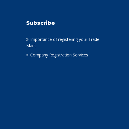
Subscribe
Importance of registering your Trade
Mark
Company Registration Services