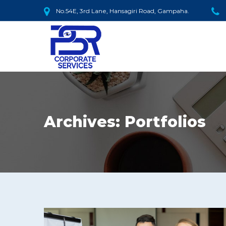
No.54E, 3rd Lane, Hansagiri Road, Gampaha.
Archives:
Portfolios