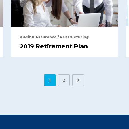
Audit & Assurance
/
Restructuring
2019 Retirement Plan
1
2