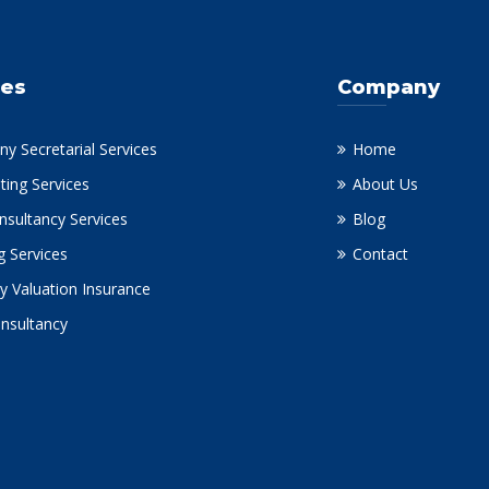
ces
Company
y Secretarial Services
Home
ting Services
About Us
nsultancy Services
Blog
g Services
Contact
y Valuation Insurance
onsultancy