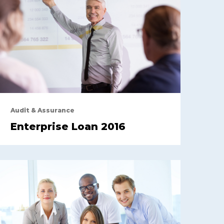
Audit & Assurance
Enterprise Loan 2016