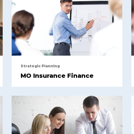
Strategic Planning
MO Insurance Finance