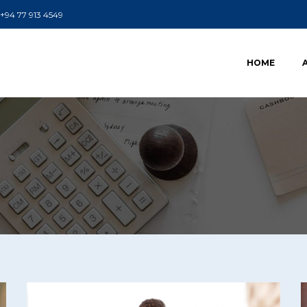
+94 77 913 4549
HOME