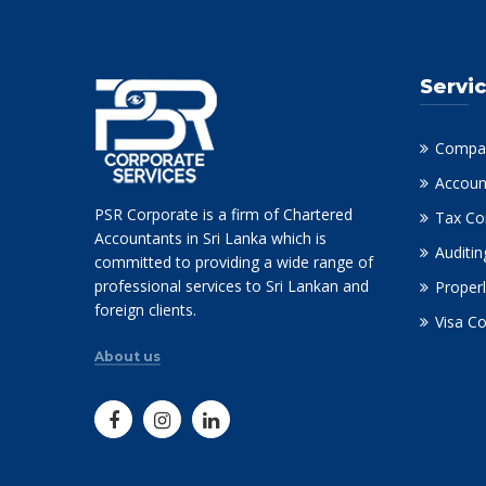
Servi
Compan
Accoun
PSR Corporate is a firm of Chartered
Tax Co
Accountants in Sri Lanka which is
Auditin
committed to providing a wide range of
professional services to Sri Lankan and
Properl
foreign clients.
Visa C
About us