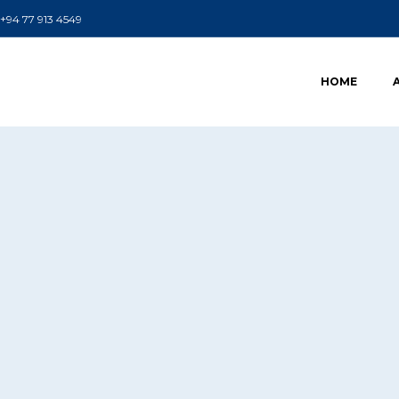
+94 77 913 4549
HOME