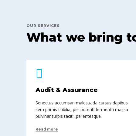
OUR SERVICES
What we bring t
Audit & Assurance
Senectus accumsan malesuada cursus dapibus
sem primis cubilia, per potenti fermentu massa
pulvinar turpis taciti, pellentesque.
Read more