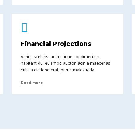
Financial Projections
Varius scelerisque tristique condimentum
habitant dui euismod auctor lacinia maecenas
cubilia eleifend erat, purus malesuada.
Read more