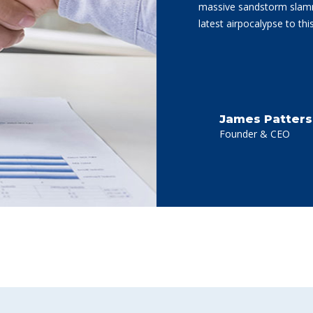
massive sandstorm slamme
latest airpocalypse to th
James Patter
Founder & CEO