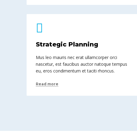
Strategic Planning
Mus leo mauris nec erat ullamcorper orci
nascetur, est faucibus auctor natoque tempus
eu, eros condimentum et taciti rhoncus.
Read more