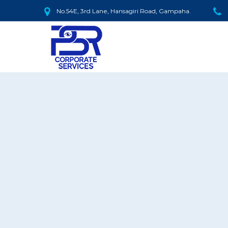
No.54E, 3rd Lane, Hansagiri Road, Gampaha.