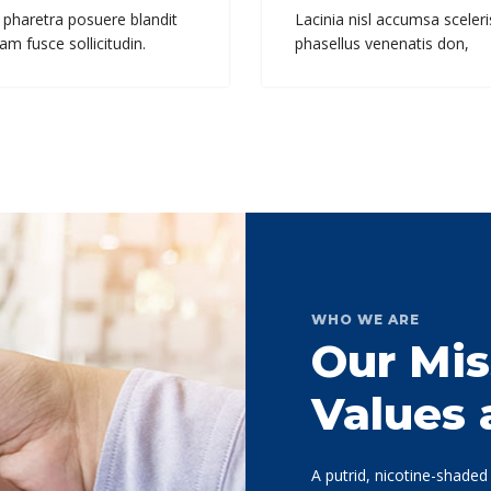
 pharetra posuere blandit
Lacinia nisl accumsa sceleri
am fusce sollicitudin.
phasellus venenatis don,
WHO WE ARE
Our Mis
Values
A putrid, nicotine-shade