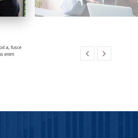
MO Insurance F
d a, fusce
mus enim