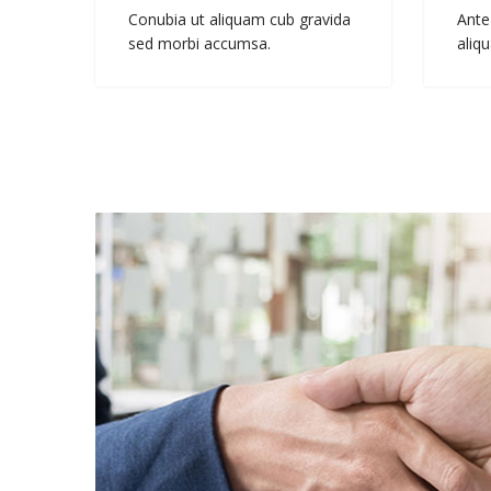
Conubia ut aliquam cub gravida
Ante
sed morbi accumsa.
aliqu