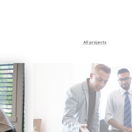
All projects