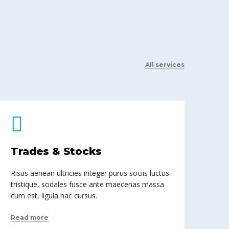
All services
Trades & Stocks
Risus aenean ultricies integer purus sociis luctus
tristique, sodales fusce ante maecenas massa
cum est, ligula hac cursus.
Read more