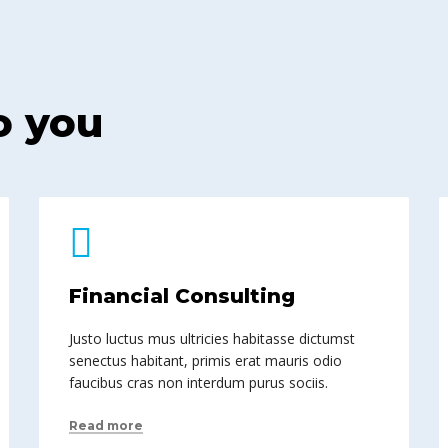
o you
Financial Consulting
Justo luctus mus ultricies habitasse dictumst
senectus habitant, primis erat mauris odio
faucibus cras non interdum purus sociis.
Read more