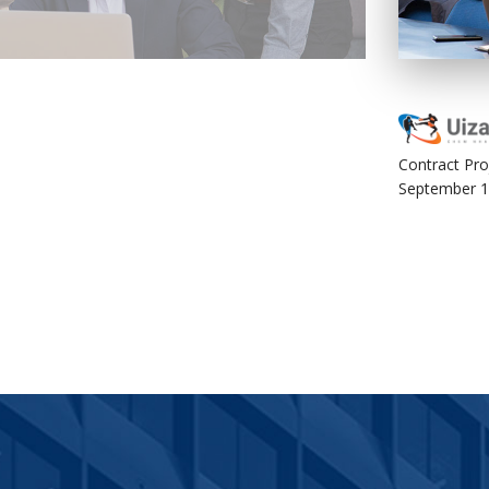
The Development
Contract Pro
September 1