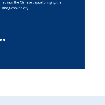
d into the Chinese capital bringing the
is smog-choked city.
son