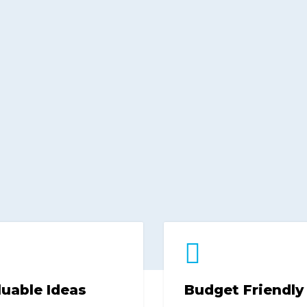
luable Ideas
Budget Friendly