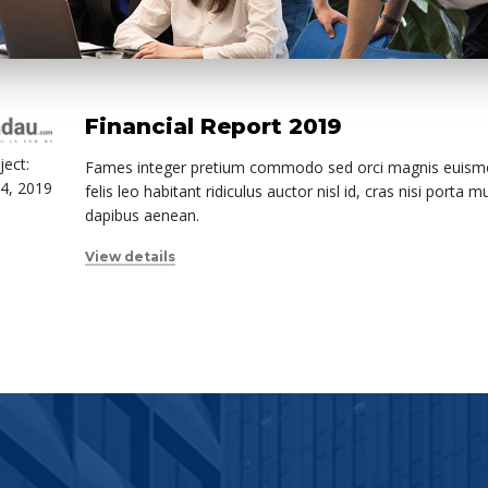
Financial Report 2019
ject:
Fames integer pretium commodo sed orci magnis euismo
4, 2019
felis leo habitant ridiculus auctor nisl id, cras nisi porta 
dapibus aenean.
View details