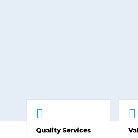
Quality Services
Va