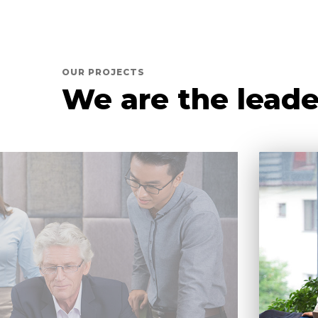
OUR PROJECTS
We are the leade