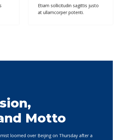
s
Etiam sollicitudin sagittis justo
at ullamcorper potenti.
sion,
 and Motto
d mist loomed over Beijing on Thursday after a