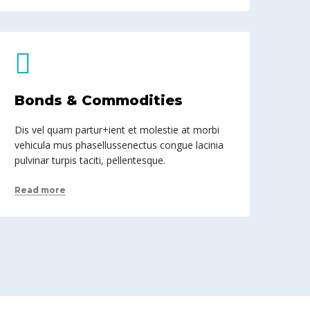
Bonds & Commodities
Dis vel quam partur+ient et molestie at morbi
vehicula mus phasellussenectus congue lacinia
pulvinar turpis taciti, pellentesque.
Read more