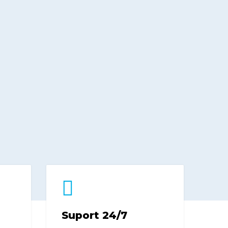
Suport 24/7