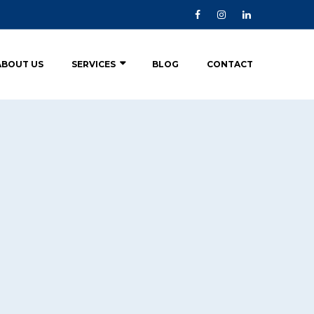
ABOUT US
SERVICES
BLOG
CONTACT