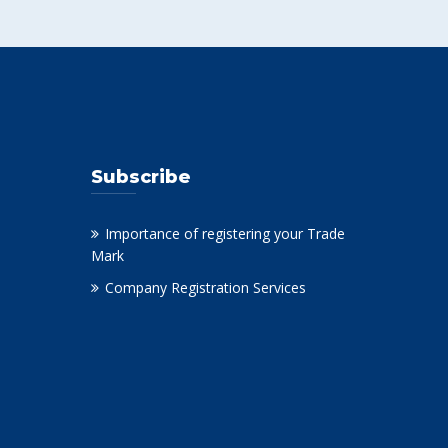
Subscribe
Importance of registering your Trade
Mark
Company Registration Services