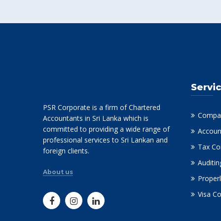
Servi
PSR Corporate is a firm of Chartered
Compan
Accountants in Sri Lanka which is
committed to providing a wide range of
Accoun
professional services to Sri Lankan and
Tax Co
foreign clients.
Auditin
About us
Properl
Visa C