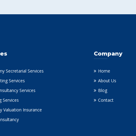
ces
Company
y Secretarial Services
Home
ting Services
About Us
nsultancy Services
Blog
g Services
Contact
y Valuation Insurance
onsultancy