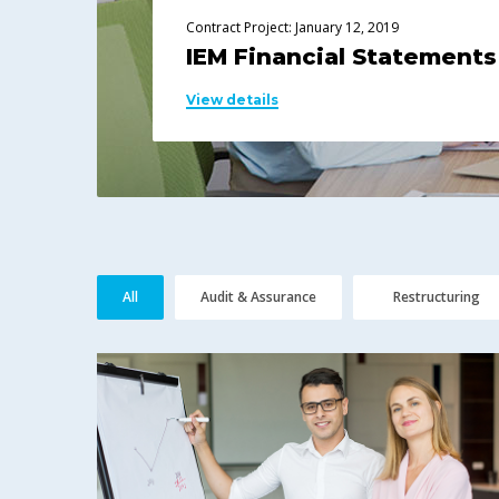
Contract Project: January 12, 2019
IEM Financial Statements
View details
All
Audit & Assurance
Restructuring