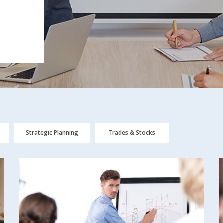
Strategic Planning
Trades & Stocks