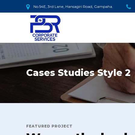
No.54E, 3rd Lane, Hansagiri Road, Gampaha.
Cases Studies Style 2
FEATURED PROJECT