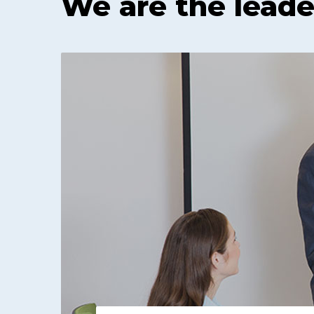
We are the leade