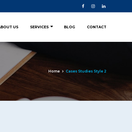
ABOUT US
SERVICES
BLOG
CONTACT
Home
Cases Studies Style 2