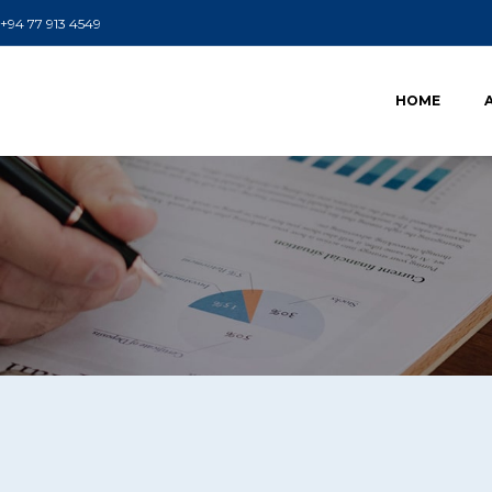
+94 77 913 4549
HOME