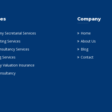
ces
Company
y Secretarial Services
Home
ting Services
About Us
nsultancy Services
Blog
g Services
Contact
y Valuation Insurance
onsultancy