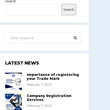
Search
Search
LATEST NEWS
Importance of registering
your Trade Mark
February 7, 2023
Company Registration
Services
February 7, 2023