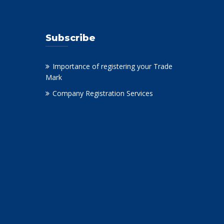
Subscribe
Importance of registering your Trade
Mark
Company Registration Services