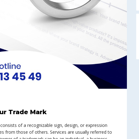
A
our Trade Mark
 consists of a recognizable sign, design, or expression
es from those of others. Services are usually referred to
wner of a trademark can be an individual, a business