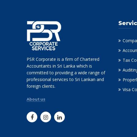
Servi
Compan
Accoun
PSR Corporate is a firm of Chartered
Tax Co
Accountants in Sri Lanka which is
Auditin
committed to providing a wide range of
professional services to Sri Lankan and
Properl
foreign clients.
Visa C
About us