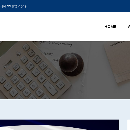
+94 77 913 4549
HOME