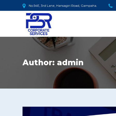
No.54E, 3rd Lane, Hansagiri Road, Gampaha.
Author:
admin