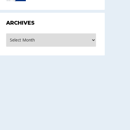
ARCHIVES
rchives