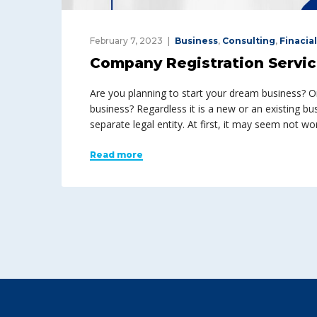
February 7, 2023
Business
,
Consulting
,
Finacial
Company Registration Servi
Are you planning to start your dream business? O
business? Regardless it is a new or an existing bu
separate legal entity. At first, it may seem not wo
Read more