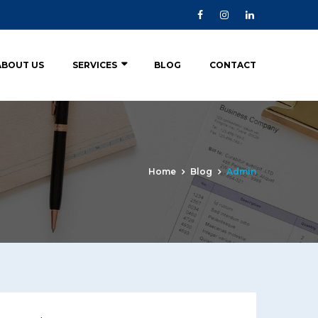
ABOUT US
SERVICES
BLOG
CONTACT
Home
Blog
Admin