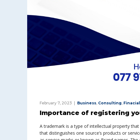
February 7, 2023
Business
,
Consulting
,
Finacial
Importance of registering y
A trademark is a type of intellectual property that
that distinguishes one source’s products or servic
as service marks or known as Brand names. The o