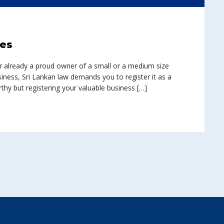
ces
r already a proud owner of a small or a medium size
siness, Sri Lankan law demands you to register it as a
rthy but registering your valuable business […]