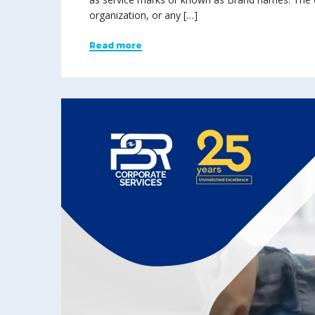
organization, or any […]
Read more